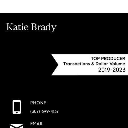
Katie Brady
PHONE
(307) 699-4137
EMAIL