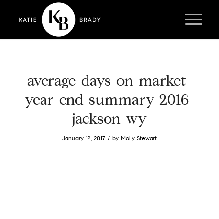
average-days-on-market-
year-end-summary-2016-
jackson-wy
/
January 12, 2017
by
Molly Stewart