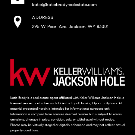
katie@katiebradyrealestate.com
ADDRESS
295 W Pearl Ave, Jackson, WY 83001
Katie Brady is a real estate agent affiliated with Keller Williams Jackson Hole, a
licensed real estate broker and abides by Equal Housing Opportunity laws. All
material presented herein is intended for informational purposes only.
Information is compiled from sources deemed reliable but is subject to errors,
omissions, changes in price, condition, sale, or withdrawal without notice.
Photos may be virtually staged or digitally enhanced and may not reflect actual
property conditions.