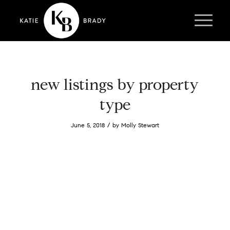
new listings by property
type
/
June 5, 2018
by
Molly Stewart