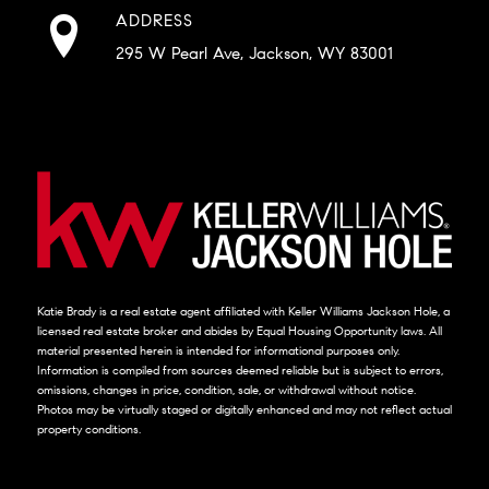
ADDRESS
295 W Pearl Ave, Jackson, WY 83001
Katie Brady is a real estate agent affiliated with Keller Williams Jackson Hole, a
licensed real estate broker and abides by Equal Housing Opportunity laws. All
material presented herein is intended for informational purposes only.
Information is compiled from sources deemed reliable but is subject to errors,
omissions, changes in price, condition, sale, or withdrawal without notice.
Photos may be virtually staged or digitally enhanced and may not reflect actual
property conditions.