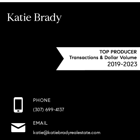
Katie Brady
PHONE
(307) 699-4137
EMAIL
katie@katiebradyrealestate.com