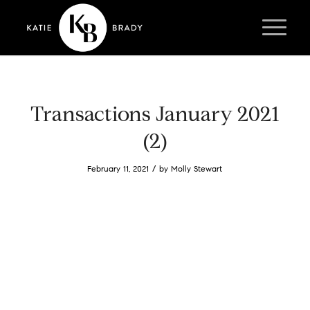
Transactions January 2021
(2)
/
February 11, 2021
by
Molly Stewart