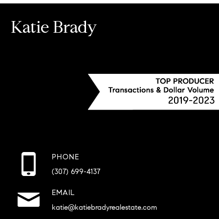
Katie Brady
PHONE
(307) 699-4137
EMAIL
katie@katiebradyrealestate.com