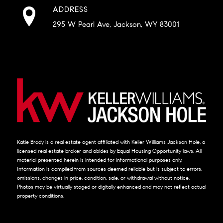
ADDRESS
295 W Pearl Ave, Jackson, WY 83001
Katie Brady is a real estate agent affiliated with Keller Williams Jackson Hole, a
licensed real estate broker and abides by Equal Housing Opportunity laws. All
material presented herein is intended for informational purposes only.
Information is compiled from sources deemed reliable but is subject to errors,
omissions, changes in price, condition, sale, or withdrawal without notice.
Photos may be virtually staged or digitally enhanced and may not reflect actual
property conditions.