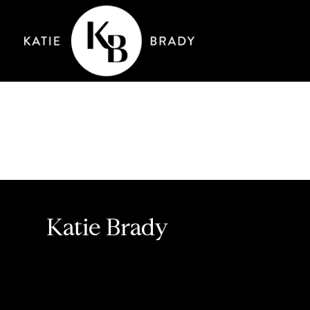
Katie Brady