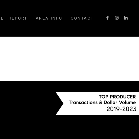
ET REPORT
AREA INFO
CONTACT