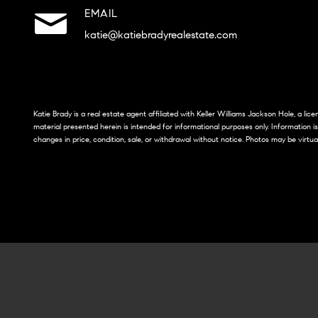
EMAIL
katie@katiebradyrealestate.com
Katie Brady is a real estate agent affiliated with Keller Williams Jackson Hole, a li
material presented herein is intended for informational purposes only. Information i
changes in price, condition, sale, or withdrawal without notice. Photos may be virtua