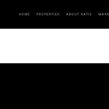
HOME
PROPERTIES
ABOUT KATIE
MARK