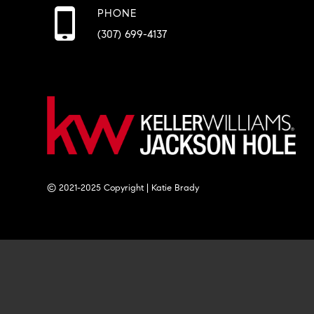
PHONE
(307) 699-4137
© 2021-2025 Copyright | Katie Brady