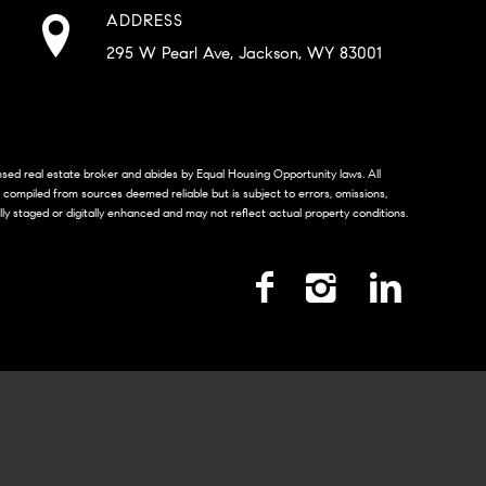
ADDRESS
295 W Pearl Ave, Jackson, WY 83001
censed real estate broker and abides by Equal Housing Opportunity laws. All
s compiled from sources deemed reliable but is subject to errors, omissions,
lly staged or digitally enhanced and may not reflect actual property conditions.