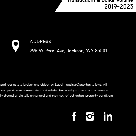
ADDRESS
295 W Pearl Ave, Jackson, WY 83001
censed real estate broker and abides by Equal Housing Opportunity laws. All
s compiled from sources deemed reliable but is subject to errors, omissions,
lly staged or digitally enhanced and may not reflect actual property conditions.