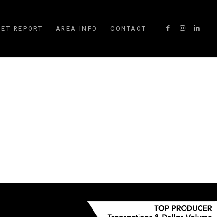
ET REPORT
AREA INFO
CONTACT