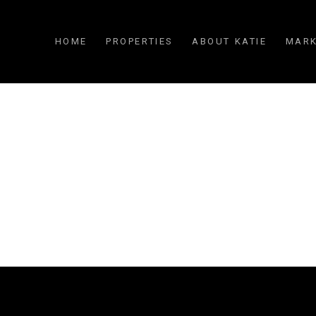
HOME
PROPERTIES
ABOUT KATIE
MARK