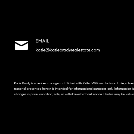
EMAIL
katie@katiebradyrealestate.com
Katie Brady is a real estate agent affiliated with Keller Williams Jackson Hole, a li
material presented herein is intended for informational purposes only. Information i
changes in price, condition, sale, or withdrawal without notice. Photos may be virtua