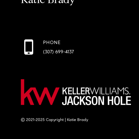
PHONE
(307) 699-4137
© 2021-2025 Copyright | Katie Brady