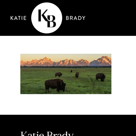
Katie Brady