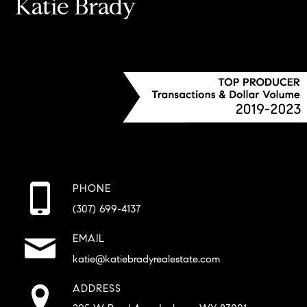
Katie Brady
PHONE
(307) 699-4137
EMAIL
katie@katiebradyrealestate.com
ADDRESS