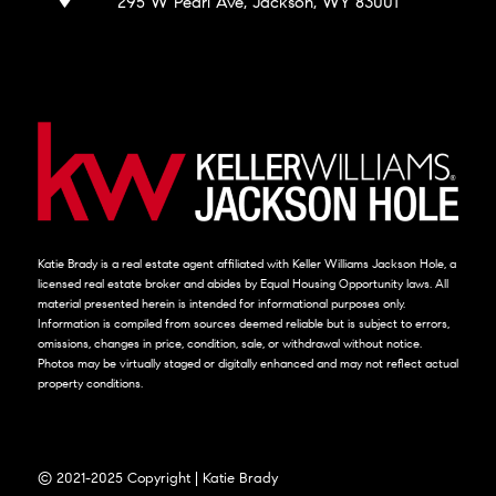
295 W Pearl Ave, Jackson, WY 83001
Katie Brady is a real estate agent affiliated with Keller Williams Jackson Hole, a
licensed real estate broker and abides by Equal Housing Opportunity laws. All
material presented herein is intended for informational purposes only.
Information is compiled from sources deemed reliable but is subject to errors,
omissions, changes in price, condition, sale, or withdrawal without notice.
Photos may be virtually staged or digitally enhanced and may not reflect actual
property conditions.
© 2021-2025 Copyright | Katie Brady