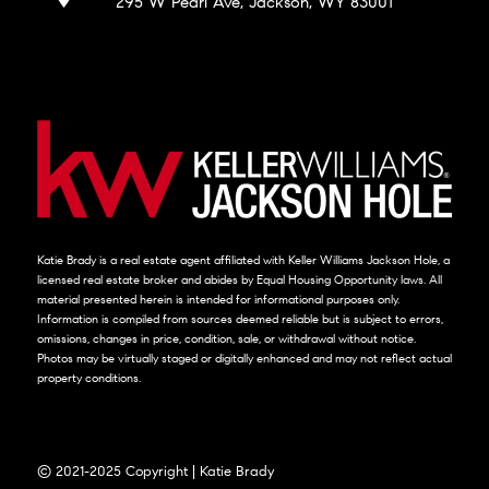
295 W Pearl Ave, Jackson, WY 83001
Katie Brady is a real estate agent affiliated with Keller Williams Jackson Hole, a
licensed real estate broker and abides by Equal Housing Opportunity laws. All
material presented herein is intended for informational purposes only.
Information is compiled from sources deemed reliable but is subject to errors,
omissions, changes in price, condition, sale, or withdrawal without notice.
Photos may be virtually staged or digitally enhanced and may not reflect actual
property conditions.
© 2021-2025 Copyright | Katie Brady