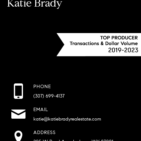
Katie Brady
PHONE
(307) 699-4137
EMAIL
katie@katiebradyrealestate.com
ADDRESS