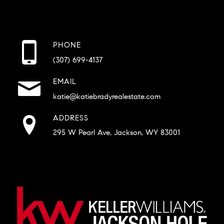
PHONE
(307) 699-4137
EMAIL
katie@katiebradyrealestate.com
ADDRESS
295 W Pearl Ave, Jackson, WY 83001