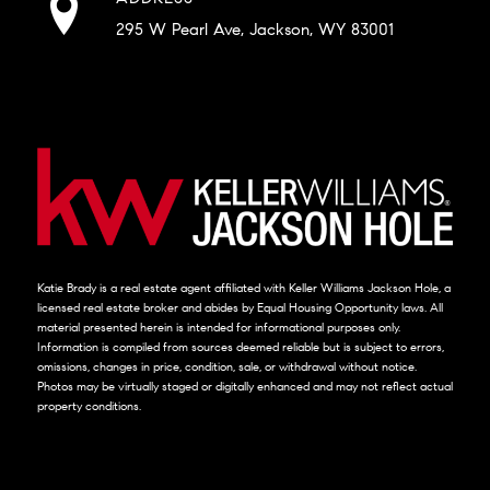
295 W Pearl Ave, Jackson, WY 83001
Katie Brady is a real estate agent affiliated with Keller Williams Jackson Hole, a
licensed real estate broker and abides by Equal Housing Opportunity laws. All
material presented herein is intended for informational purposes only.
Information is compiled from sources deemed reliable but is subject to errors,
omissions, changes in price, condition, sale, or withdrawal without notice.
Photos may be virtually staged or digitally enhanced and may not reflect actual
property conditions.