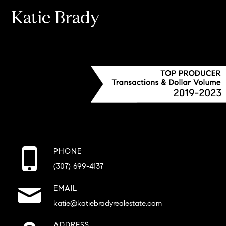
Katie Brady
PHONE
(307) 699-4137
EMAIL
katie@katiebradyrealestate.com
ADDRESS