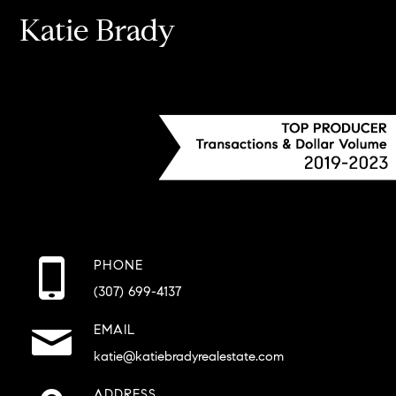
Katie Brady
PHONE
(307) 699-4137
EMAIL
katie@katiebradyrealestate.com
ADDRESS