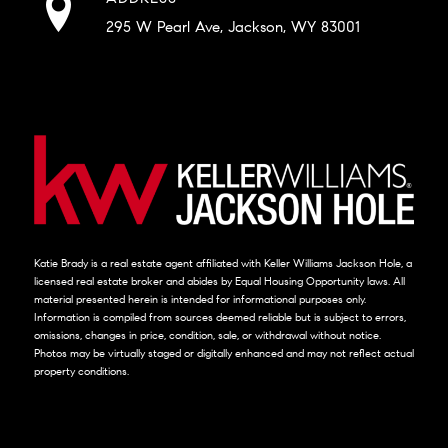
295 W Pearl Ave, Jackson, WY 83001
Katie Brady is a real estate agent affiliated with Keller Williams Jackson Hole, a
licensed real estate broker and abides by Equal Housing Opportunity laws. All
material presented herein is intended for informational purposes only.
Information is compiled from sources deemed reliable but is subject to errors,
omissions, changes in price, condition, sale, or withdrawal without notice.
Photos may be virtually staged or digitally enhanced and may not reflect actual
property conditions.