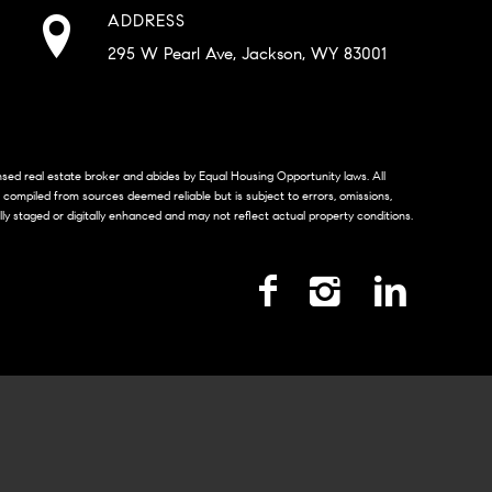
ADDRESS
295 W Pearl Ave, Jackson, WY 83001
censed real estate broker and abides by Equal Housing Opportunity laws. All
s compiled from sources deemed reliable but is subject to errors, omissions,
lly staged or digitally enhanced and may not reflect actual property conditions.