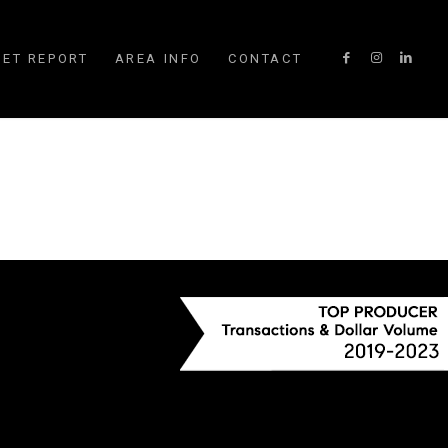
ET REPORT
AREA INFO
CONTACT