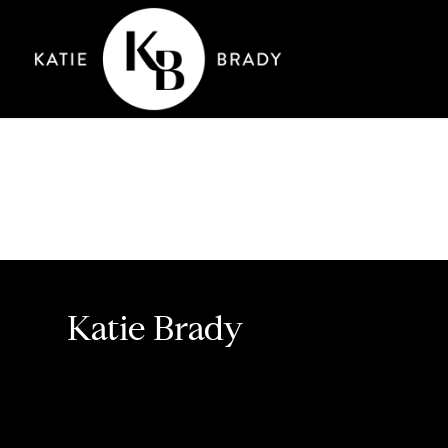
Katie Brady