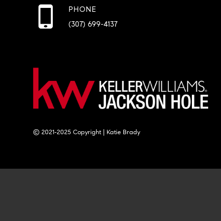
PHONE
(307) 699-4137
© 2021-2025 Copyright | Katie Brady