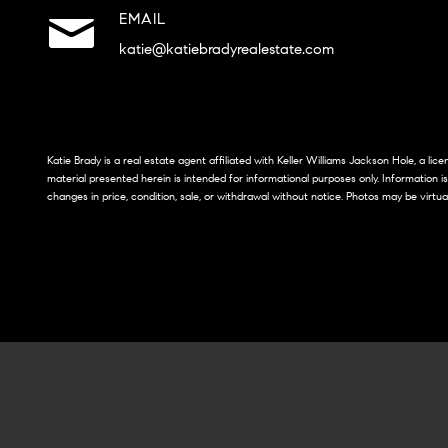
EMAIL
katie@katiebradyrealestate.com
Katie Brady is a real estate agent affiliated with Keller Williams Jackson Hole, a li
material presented herein is intended for informational purposes only. Information i
changes in price, condition, sale, or withdrawal without notice. Photos may be virtua