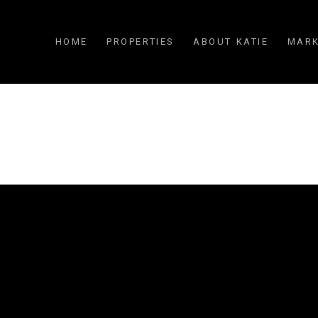
HOME
PROPERTIES
ABOUT KATIE
MARK