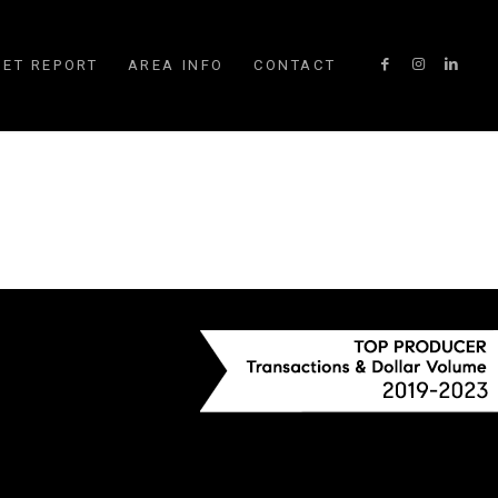
ET REPORT
AREA INFO
CONTACT