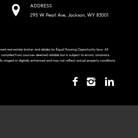
ADDRESS
295 W Pearl Ave, Jackson, WY 83001
censed real estate broker and abides by Equal Housing Opportunity laws. All
s compiled from sources deemed reliable but is subject to errors, omissions,
lly staged or digitally enhanced and may not reflect actual property conditions.