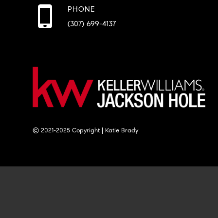
PHONE
(307) 699-4137
© 2021-2025 Copyright | Katie Brady