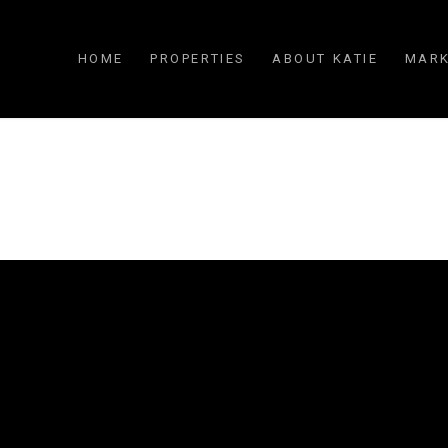
HOME
PROPERTIES
ABOUT KATIE
MARK