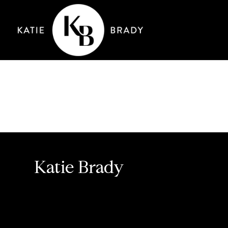
Katie Brady