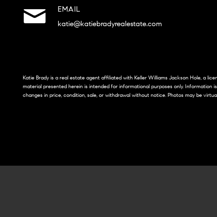
EMAIL
katie@katiebradyrealestate.com
Katie Brady is a real estate agent affiliated with Keller Williams Jackson Hole, a li
material presented herein is intended for informational purposes only. Information i
changes in price, condition, sale, or withdrawal without notice. Photos may be virtua