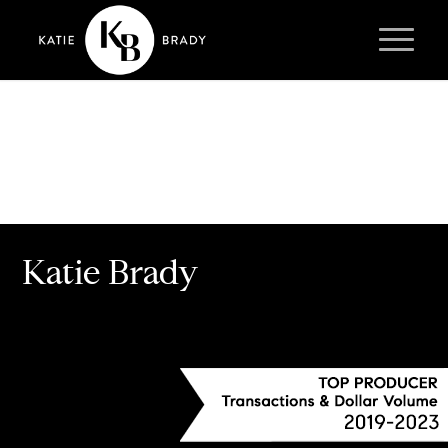
Katie Brady