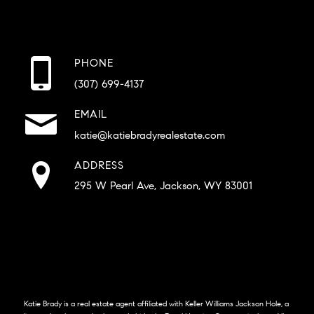
PHONE
(307) 699-4137
EMAIL
katie@katiebradyrealestate.com
ADDRESS
295 W Pearl Ave, Jackson, WY 83001
Katie Brady is a real estate agent affiliated with Keller Williams Jackson Hole, a