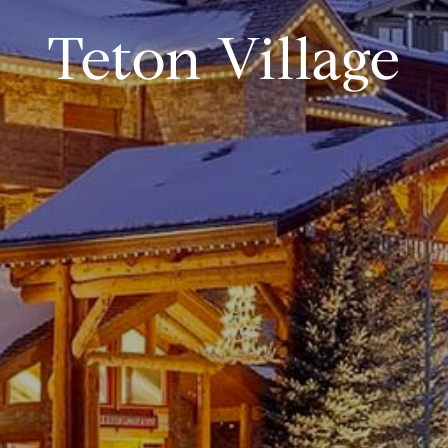
Teton Village