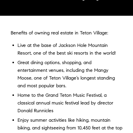
Benefits of owning real estate in Teton Village:
Live at the base of Jackson Hole Mountain
Resort, one of the best ski resorts in the world!
Great dining options, shopping, and
entertainment venues, including the Mangy
Moose, one of Teton Village’s longest standing
and most popular bars.
Home to the Grand Teton Music Festival, a
classical annual music festival lead by director
Donald Runnicles
Enjoy summer activities like hiking, mountain
biking, and sightseeing from 10,450 feet at the top