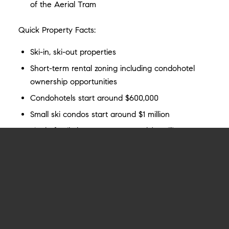
of the Aerial Tram
Quick Property Facts:
Ski-in, ski-out properties
Short-term rental zoning including condohotel
ownership opportunities
Condohotels start around $600,000
Small ski condos start around $1 million
Single family homes start around $5 million
VIEW ALL TETON VILLAGE LISTINGS
Katie Brady