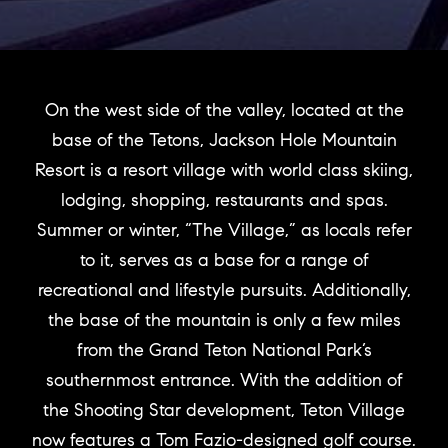
On the west side of the valley, located at the
base of the Tetons, Jackson Hole Mountain
Resort is a resort village with world class skiing,
lodging, shopping, restaurants and spas.
Summer or winter, “The Village,” as locals refer
to it, serves as a base for a range of
recreational and lifestyle pursuits. Additionally,
the base of the mountain is only a few miles
from the Grand Teton National Park’s
southernmost entrance. With the addition of
the Shooting Star development, Teton Village
now features a Tom Fazio-designed golf course.