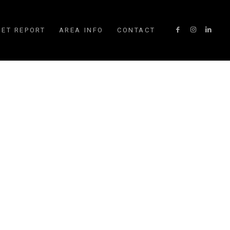
ET REPORT
AREA INFO
CONTACT