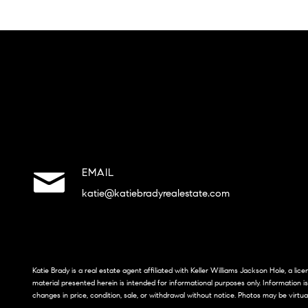
EMAIL
katie@katiebradyrealestate.com
Katie Brady is a real estate agent affiliated with Keller Williams Jackson Hole, a li
material presented herein is intended for informational purposes only. Information i
changes in price, condition, sale, or withdrawal without notice. Photos may be virtua