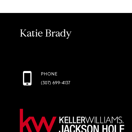
Katie Brady
PHONE
(307) 699-4137