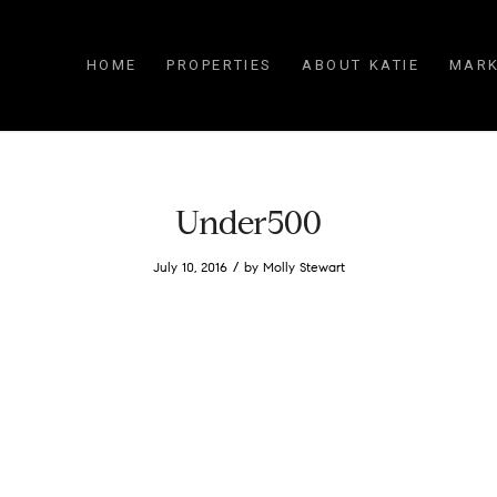
HOME
PROPERTIES
ABOUT KATIE
MARK
Under500
/
July 10, 2016
by
Molly Stewart