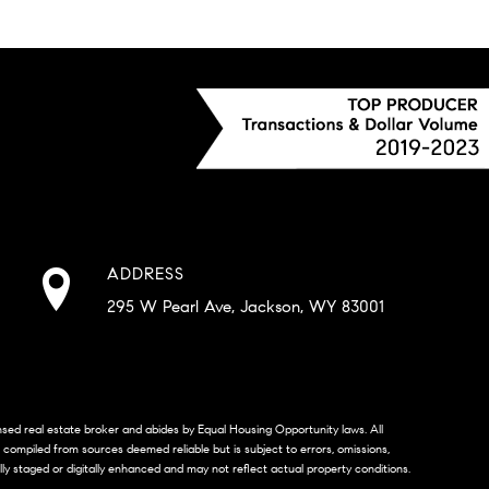
ADDRESS
295 W Pearl Ave, Jackson, WY 83001
censed real estate broker and abides by Equal Housing Opportunity laws. All
s compiled from sources deemed reliable but is subject to errors, omissions,
lly staged or digitally enhanced and may not reflect actual property conditions.