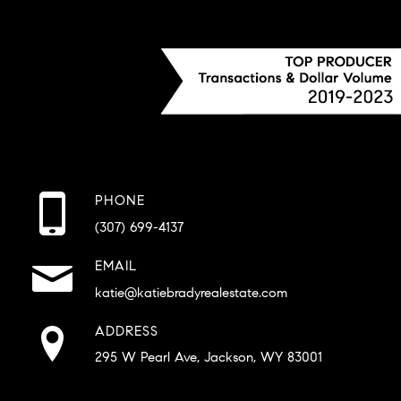
PHONE
(307) 699-4137
EMAIL
katie@katiebradyrealestate.com
ADDRESS
295 W Pearl Ave, Jackson, WY 83001