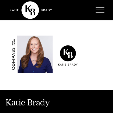
Katie Brady