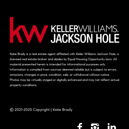
Katie Brady is a real estate agent affiliated with Keller Williams Jackson Hole, a
licensed real estate broker and abides by Equal Housing Opportunity laws. All
material presented herein is intended for informational purposes only.
Information is compiled from sources deemed reliable but is subject to errors,
omissions, changes in price, condition, sale, or withdrawal without notice.
Photos may be virtually staged or digitally enhanced and may not reflect actual
property conditions.
© 2021-2025 Copyright | Katie Brady