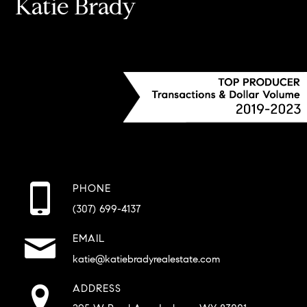
Katie Brady
PHONE
(307) 699-4137
EMAIL
katie@katiebradyrealestate.com
ADDRESS