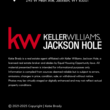
295 W Pearl Ave, Jackson, WY 83001
Katie Brady is a real estate agent affiliated with Keller Williams Jackson Hole, a
licensed real estate broker and abides by Equal Housing Opportunity laws. All
material presented herein is intended for informational purposes only.
Information is compiled from sources deemed reliable but is subject to errors,
omissions, changes in price, condition, sale, or withdrawal without notice.
Photos may be virtually staged or digitally enhanced and may not reflect actual
property conditions.
© 2021-2025 Copyright | Katie Brady