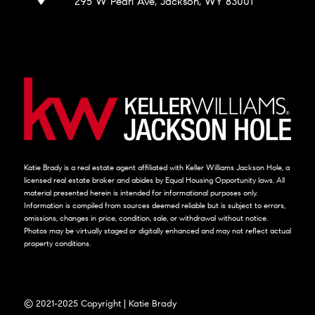
295 W Pearl Ave, Jackson, WY 83001
Katie Brady is a real estate agent affiliated with Keller Williams Jackson Hole, a
licensed real estate broker and abides by Equal Housing Opportunity laws. All
material presented herein is intended for informational purposes only.
Information is compiled from sources deemed reliable but is subject to errors,
omissions, changes in price, condition, sale, or withdrawal without notice.
Photos may be virtually staged or digitally enhanced and may not reflect actual
property conditions.
© 2021-2025 Copyright | Katie Brady