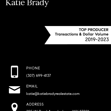
Katie Brady
PHONE
(307) 699-4137
EMAIL
katie@katiebradyrealestate.com
ADDRESS