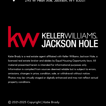
295 W Pearl Ave, Jackson, WY 83001
Katie Brady is a real estate agent affiliated with Keller Williams Jackson Hole, a
licensed real estate broker and abides by Equal Housing Opportunity laws. All
material presented herein is intended for informational purposes only.
Information is compiled from sources deemed reliable but is subject to errors,
omissions, changes in price, condition, sale, or withdrawal without notice.
Photos may be virtually staged or digitally enhanced and may not reflect actual
property conditions.
© 2021-2025 Copyright | Katie Brady