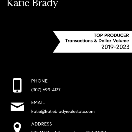
Katie Brady
PHONE
(307) 699-4137
EMAIL
katie@katiebradyrealestate.com
ADDRESS