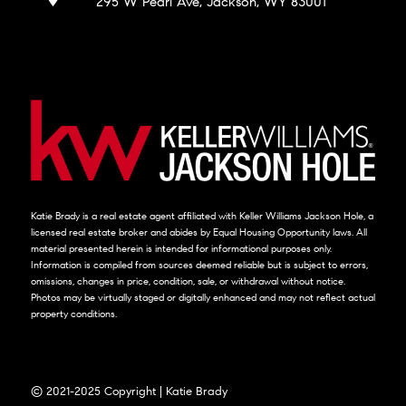
295 W Pearl Ave, Jackson, WY 83001
Katie Brady is a real estate agent affiliated with Keller Williams Jackson Hole, a
licensed real estate broker and abides by Equal Housing Opportunity laws. All
material presented herein is intended for informational purposes only.
Information is compiled from sources deemed reliable but is subject to errors,
omissions, changes in price, condition, sale, or withdrawal without notice.
Photos may be virtually staged or digitally enhanced and may not reflect actual
property conditions.
© 2021-2025 Copyright | Katie Brady