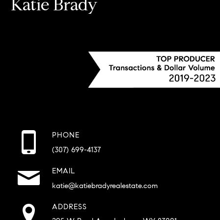
Katie Brady
PHONE
(307) 699-4137
EMAIL
katie@katiebradyrealestate.com
ADDRESS