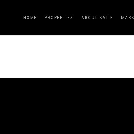
HOME
PROPERTIES
ABOUT KATIE
MARK