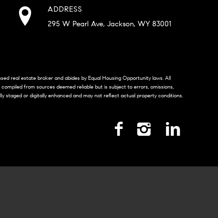
ADDRESS
295 W Pearl Ave, Jackson, WY 83001
censed real estate broker and abides by Equal Housing Opportunity laws. All
s compiled from sources deemed reliable but is subject to errors, omissions,
lly staged or digitally enhanced and may not reflect actual property conditions.