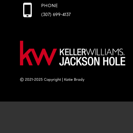
PHONE
(307) 699-4137
© 2021-2025 Copyright | Katie Brady