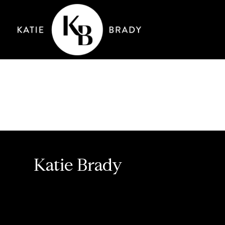
Katie Brady