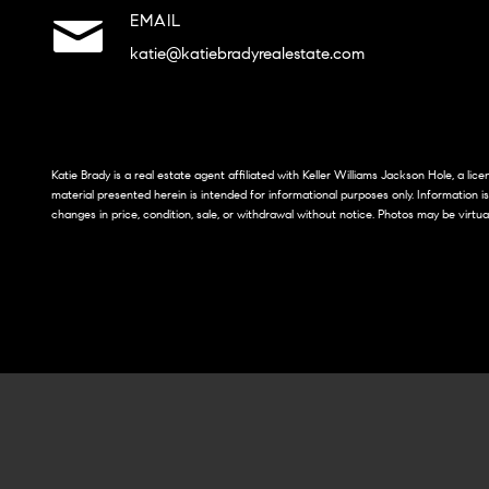
EMAIL
katie@katiebradyrealestate.com
Katie Brady is a real estate agent affiliated with Keller Williams Jackson Hole, a li
material presented herein is intended for informational purposes only. Information i
changes in price, condition, sale, or withdrawal without notice. Photos may be virtua