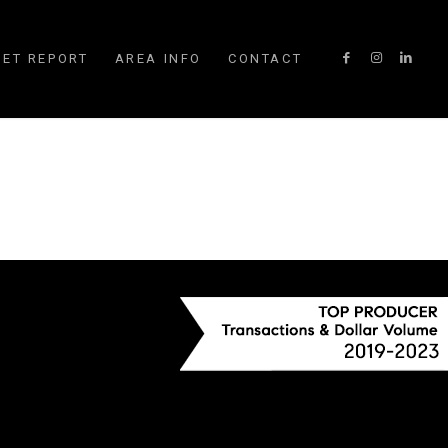
ET REPORT
AREA INFO
CONTACT