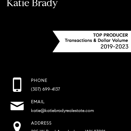
Katie Brady
PHONE
(307) 699-4137
EMAIL
katie@katiebradyrealestate.com
ADDRESS