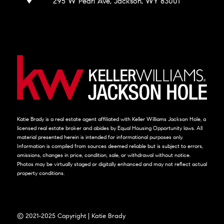
295 W Pearl Ave, Jackson, WY 83001
Katie Brady is a real estate agent affiliated with Keller Williams Jackson Hole, a
licensed real estate broker and abides by Equal Housing Opportunity laws. All
material presented herein is intended for informational purposes only.
Information is compiled from sources deemed reliable but is subject to errors,
omissions, changes in price, condition, sale, or withdrawal without notice.
Photos may be virtually staged or digitally enhanced and may not reflect actual
property conditions.
© 2021-2025 Copyright | Katie Brady