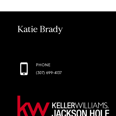
Katie Brady
PHONE
(307) 699-4137