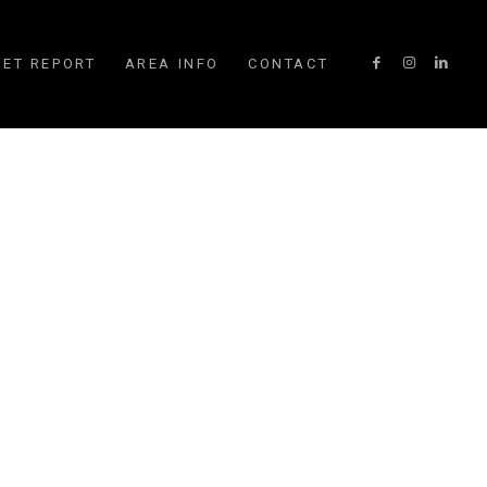
ET REPORT
AREA INFO
CONTACT