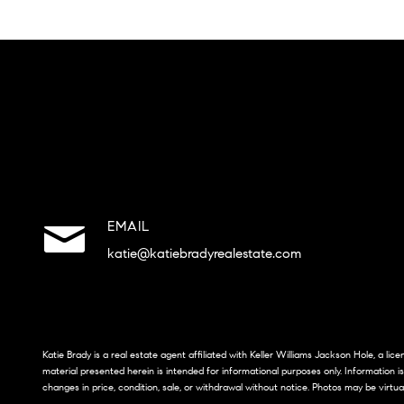
EMAIL
katie@katiebradyrealestate.com
Katie Brady is a real estate agent affiliated with Keller Williams Jackson Hole, a li
material presented herein is intended for informational purposes only. Information i
changes in price, condition, sale, or withdrawal without notice. Photos may be virtua