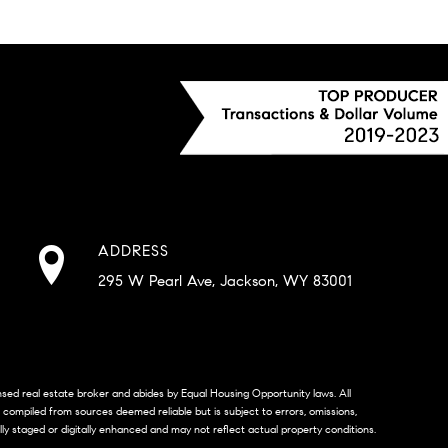
ADDRESS
295 W Pearl Ave, Jackson, WY 83001
censed real estate broker and abides by Equal Housing Opportunity laws. All
s compiled from sources deemed reliable but is subject to errors, omissions,
lly staged or digitally enhanced and may not reflect actual property conditions.