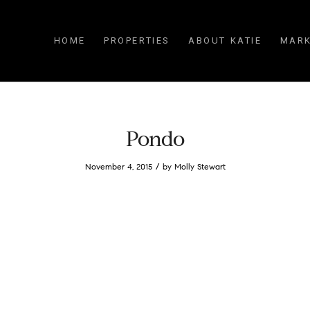
HOME
PROPERTIES
ABOUT KATIE
MARK
Pondo
/
November 4, 2015
by
Molly Stewart