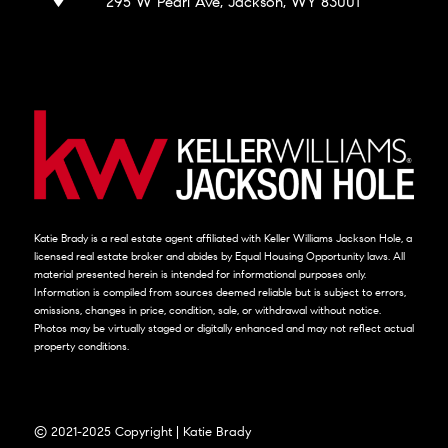
295 W Pearl Ave, Jackson, WY 83001
Katie Brady is a real estate agent affiliated with Keller Williams Jackson Hole, a
licensed real estate broker and abides by Equal Housing Opportunity laws. All
material presented herein is intended for informational purposes only.
Information is compiled from sources deemed reliable but is subject to errors,
omissions, changes in price, condition, sale, or withdrawal without notice.
Photos may be virtually staged or digitally enhanced and may not reflect actual
property conditions.
© 2021-2025 Copyright | Katie Brady