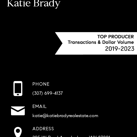
Katie Brady
PHONE
(307) 699-4137
EMAIL
katie@katiebradyrealestate.com
ADDRESS