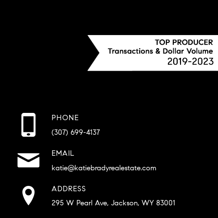
PHONE
(307) 699-4137
EMAIL
katie@katiebradyrealestate.com
ADDRESS
295 W Pearl Ave, Jackson, WY 83001