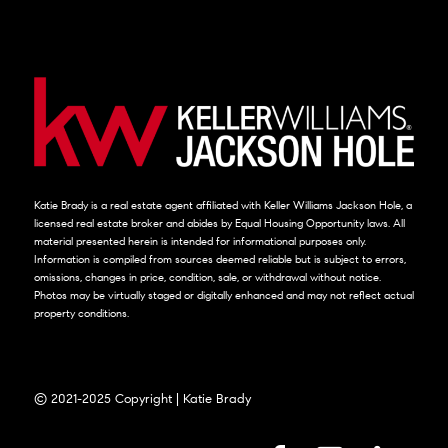
Katie Brady is a real estate agent affiliated with Keller Williams Jackson Hole, a
licensed real estate broker and abides by Equal Housing Opportunity laws. All
material presented herein is intended for informational purposes only.
Information is compiled from sources deemed reliable but is subject to errors,
omissions, changes in price, condition, sale, or withdrawal without notice.
Photos may be virtually staged or digitally enhanced and may not reflect actual
property conditions.
© 2021-2025 Copyright | Katie Brady