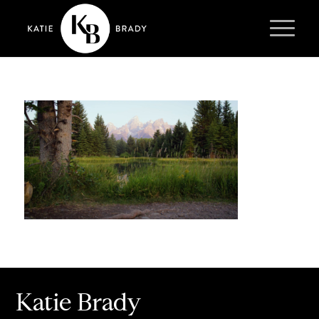
Katie Brady