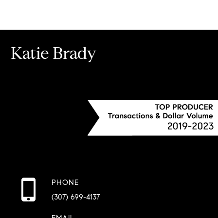
Katie Brady
PHONE
(307) 699-4137
EMAIL