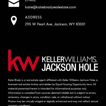
katie@katiebradyrealestate.com
ADDRESS
295 W Pearl Ave, Jackson, WY 83001
Katie Brady is a real estate agent affiliated with Keller Williams Jackson Hole, a
licensed real estate broker and abides by Equal Housing Opportunity laws. All
material presented herein is intended for informational purposes only.
Information is compiled from sources deemed reliable but is subject to errors,
omissions, changes in price, condition, sale, or withdrawal without notice.
Photos may be virtually staged or digitally enhanced and may not reflect actual
property conditions.