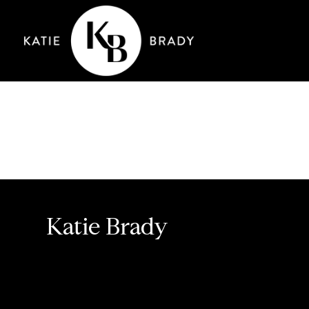
Katie Brady