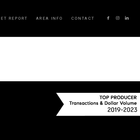
ET REPORT
AREA INFO
CONTACT