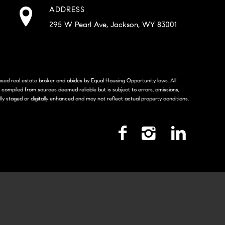
ADDRESS
295 W Pearl Ave, Jackson, WY 83001
censed real estate broker and abides by Equal Housing Opportunity laws. All
s compiled from sources deemed reliable but is subject to errors, omissions,
lly staged or digitally enhanced and may not reflect actual property conditions.