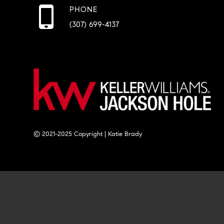
PHONE
(307) 699-4137
© 2021-2025 Copyright | Katie Brady