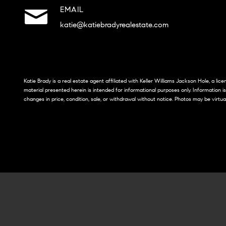
EMAIL
katie@katiebradyrealestate.com
Katie Brady is a real estate agent affiliated with Keller Williams Jackson Hole, a li
material presented herein is intended for informational purposes only. Information i
changes in price, condition, sale, or withdrawal without notice. Photos may be virtua