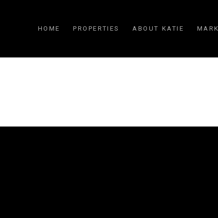
HOME
PROPERTIES
ABOUT KATIE
MARK