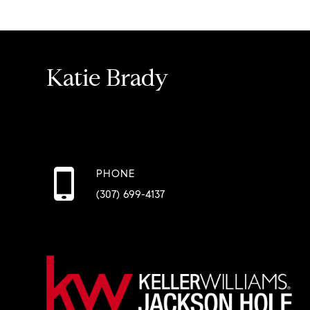
Katie Brady
PHONE
(307) 699-4137