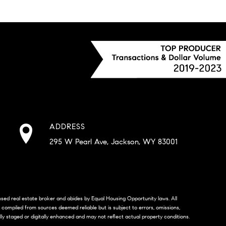
ADDRESS
295 W Pearl Ave, Jackson, WY 83001
censed real estate broker and abides by Equal Housing Opportunity laws. All
s compiled from sources deemed reliable but is subject to errors, omissions,
lly staged or digitally enhanced and may not reflect actual property conditions.