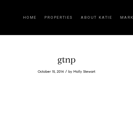
HOME
PROPERTIES
ABOUT KATIE
MARK
gtnp
/
October 15, 2014
by
Molly Stewart