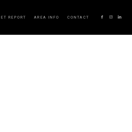
ET REPORT
AREA INFO
CONTACT