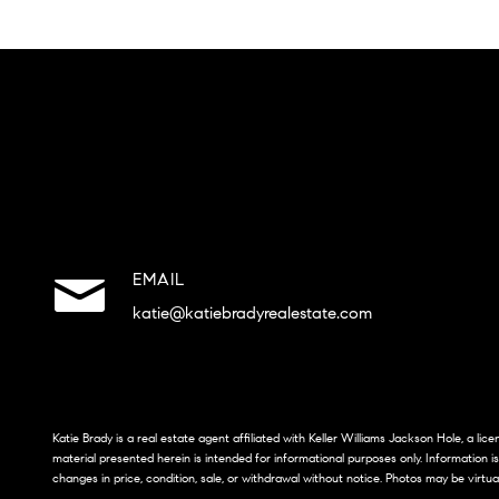
EMAIL
katie@katiebradyrealestate.com
Katie Brady is a real estate agent affiliated with Keller Williams Jackson Hole, a li
material presented herein is intended for informational purposes only. Information i
changes in price, condition, sale, or withdrawal without notice. Photos may be virtua