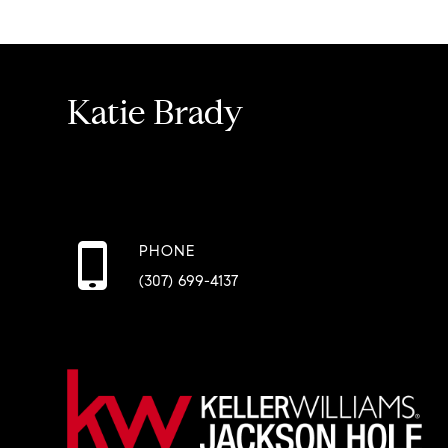
Katie Brady
PHONE
(307) 699-4137