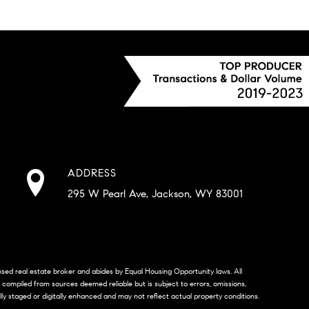
ADDRESS
295 W Pearl Ave, Jackson, WY 83001
censed real estate broker and abides by Equal Housing Opportunity laws. All
s compiled from sources deemed reliable but is subject to errors, omissions,
lly staged or digitally enhanced and may not reflect actual property conditions.