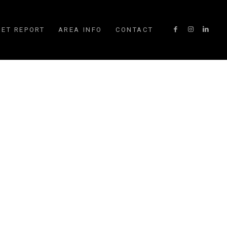
ET REPORT
AREA INFO
CONTACT