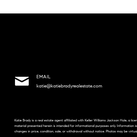
EMAIL
katie@katiebradyrealestate.com
Katie Brady is a real estate agent affiliated with Keller Williams Jackson Hole, a li
material presented herein is intended for informational purposes only. Information i
changes in price, condition, sale, or withdrawal without notice. Photos may be virtua