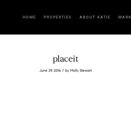
HOME
PROPERTIES
ABOUT KATIE
MARK
placeit
/
June 29, 2016
by
Molly Stewart