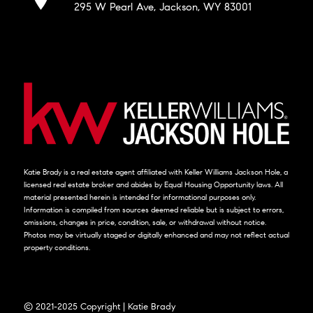
295 W Pearl Ave, Jackson, WY 83001
Katie Brady is a real estate agent affiliated with Keller Williams Jackson Hole, a
licensed real estate broker and abides by Equal Housing Opportunity laws. All
material presented herein is intended for informational purposes only.
Information is compiled from sources deemed reliable but is subject to errors,
omissions, changes in price, condition, sale, or withdrawal without notice.
Photos may be virtually staged or digitally enhanced and may not reflect actual
property conditions.
© 2021-2025 Copyright | Katie Brady