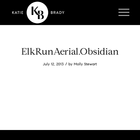
ElkRunAerial.Obsidian
/
July 12, 2013
by
Molly Stewart