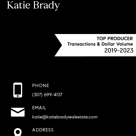
Katie Brady
PHONE
(307) 699-4137
EMAIL
katie@katiebradyrealestate.com
ADDRESS