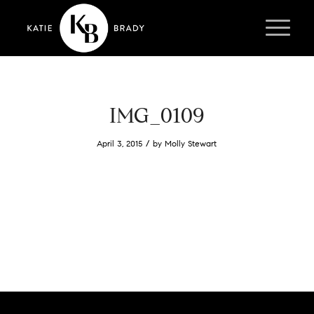
IMG_0109
/
April 3, 2015
by
Molly Stewart