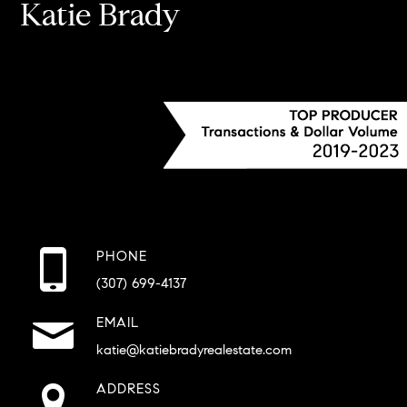
Katie Brady
PHONE
(307) 699-4137
EMAIL
katie@katiebradyrealestate.com
ADDRESS