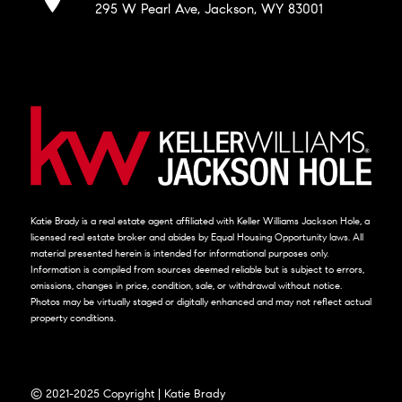
295 W Pearl Ave, Jackson, WY 83001
Katie Brady is a real estate agent affiliated with Keller Williams Jackson Hole, a
licensed real estate broker and abides by Equal Housing Opportunity laws. All
material presented herein is intended for informational purposes only.
Information is compiled from sources deemed reliable but is subject to errors,
omissions, changes in price, condition, sale, or withdrawal without notice.
Photos may be virtually staged or digitally enhanced and may not reflect actual
property conditions.
© 2021-2025 Copyright | Katie Brady