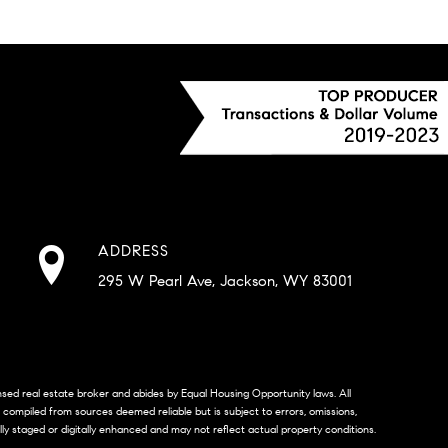
ADDRESS
295 W Pearl Ave, Jackson, WY 83001
censed real estate broker and abides by Equal Housing Opportunity laws. All
s compiled from sources deemed reliable but is subject to errors, omissions,
lly staged or digitally enhanced and may not reflect actual property conditions.