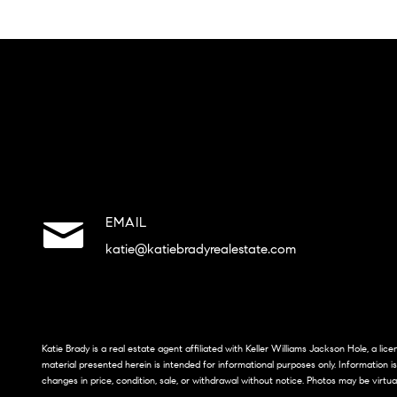
EMAIL
katie@katiebradyrealestate.com
Katie Brady is a real estate agent affiliated with Keller Williams Jackson Hole, a li
material presented herein is intended for informational purposes only. Information i
changes in price, condition, sale, or withdrawal without notice. Photos may be virtua