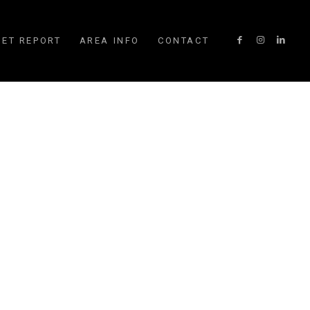
ET REPORT
AREA INFO
CONTACT