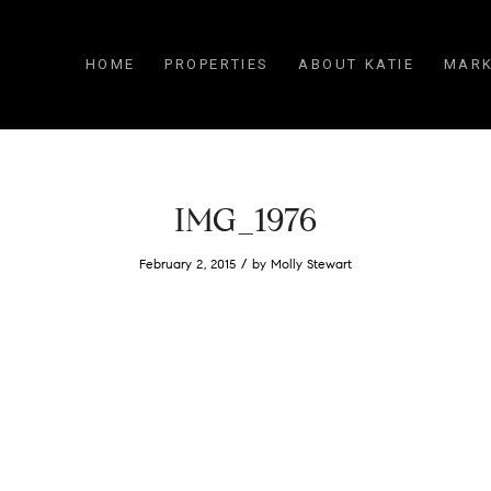
HOME
PROPERTIES
ABOUT KATIE
MARK
IMG_1976
/
February 2, 2015
by
Molly Stewart