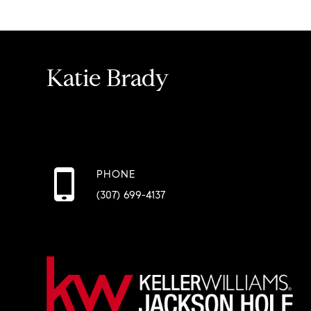
Katie Brady
PHONE
(307) 699-4137