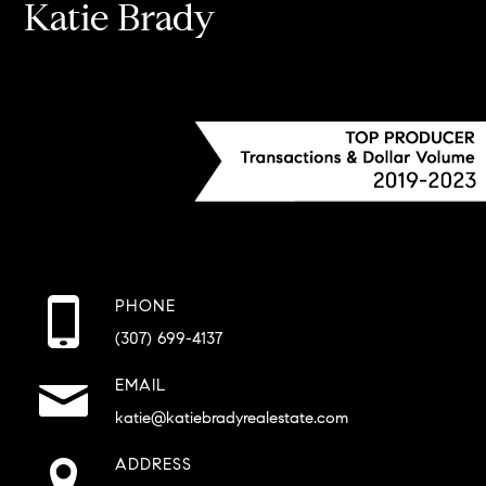
Katie Brady
PHONE
(307) 699-4137
EMAIL
katie@katiebradyrealestate.com
ADDRESS