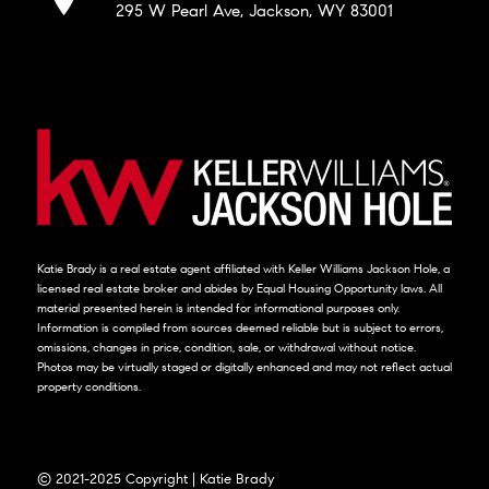
295 W Pearl Ave, Jackson, WY 83001
Katie Brady is a real estate agent affiliated with Keller Williams Jackson Hole, a
licensed real estate broker and abides by Equal Housing Opportunity laws. All
material presented herein is intended for informational purposes only.
Information is compiled from sources deemed reliable but is subject to errors,
omissions, changes in price, condition, sale, or withdrawal without notice.
Photos may be virtually staged or digitally enhanced and may not reflect actual
property conditions.
© 2021-2025 Copyright | Katie Brady