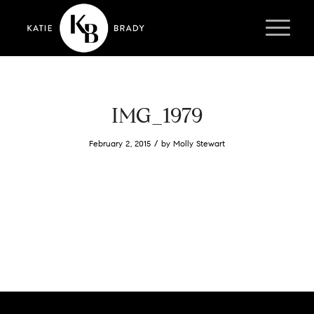
IMG_1979
/
February 2, 2015
by
Molly Stewart