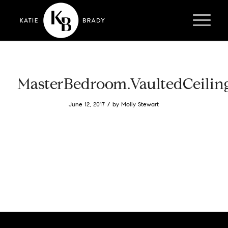
MasterBedroom.VaultedCeilin
/
June 12, 2017
by
Molly Stewart