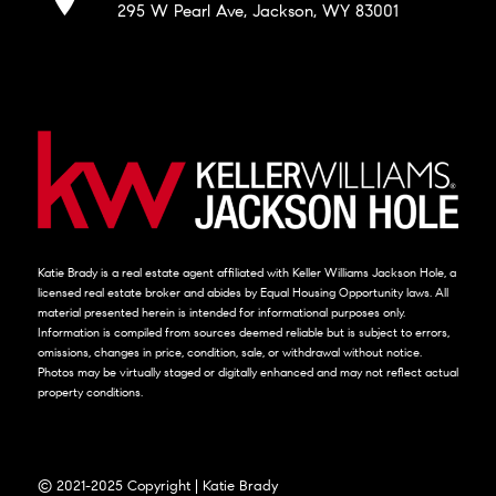
295 W Pearl Ave, Jackson, WY 83001
Katie Brady is a real estate agent affiliated with Keller Williams Jackson Hole, a
licensed real estate broker and abides by Equal Housing Opportunity laws. All
material presented herein is intended for informational purposes only.
Information is compiled from sources deemed reliable but is subject to errors,
omissions, changes in price, condition, sale, or withdrawal without notice.
Photos may be virtually staged or digitally enhanced and may not reflect actual
property conditions.
© 2021-2025 Copyright | Katie Brady