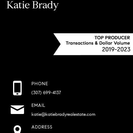
Katie Brady
PHONE
(307) 699-4137
EMAIL
katie@katiebradyrealestate.com
ADDRESS