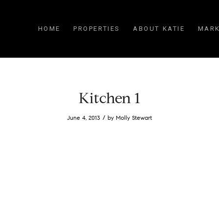
HOME
PROPERTIES
ABOUT KATIE
MARK
Kitchen 1
/
June 4, 2013
by
Molly Stewart