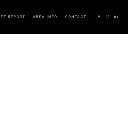
ET REPORT
AREA INFO
CONTACT