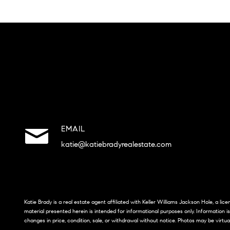
EMAIL
katie@katiebradyrealestate.com
Katie Brady is a real estate agent affiliated with Keller Williams Jackson Hole, a li
material presented herein is intended for informational purposes only. Information i
changes in price, condition, sale, or withdrawal without notice. Photos may be virtua