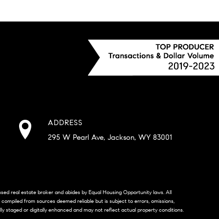
ADDRESS
295 W Pearl Ave, Jackson, WY 83001
censed real estate broker and abides by Equal Housing Opportunity laws. All
s compiled from sources deemed reliable but is subject to errors, omissions,
lly staged or digitally enhanced and may not reflect actual property conditions.