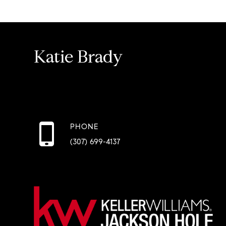
Katie Brady
PHONE
(307) 699-4137