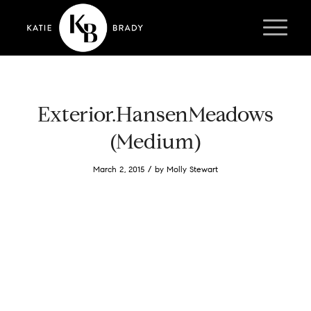
Exterior.HansenMeadows
(Medium)
/
March 2, 2015
by
Molly Stewart