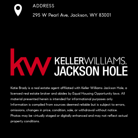
ADDRESS
295 W Pearl Ave, Jackson, WY 83001
Katie Brady is a real estate agent affiliated with Keller Williams Jackson Hole, a
licensed real estate broker and abides by Equal Housing Opportunity laws. All
material presented herein is intended for informational purposes only.
Information is compiled from sources deemed reliable but is subject to errors,
omissions, changes in price, condition, sale, or withdrawal without notice.
Photos may be virtually staged or digitally enhanced and may not reflect actual
property conditions.