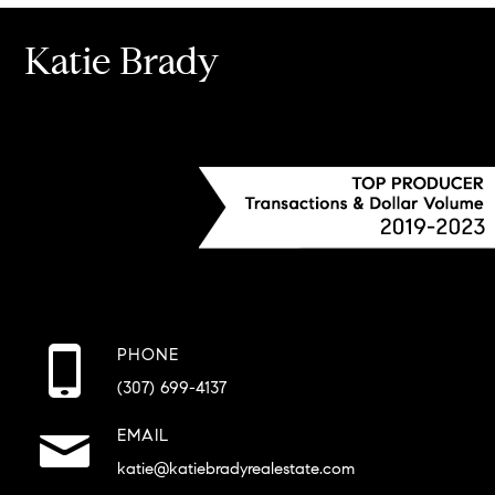
Katie Brady
PHONE
(307) 699-4137
EMAIL
katie@katiebradyrealestate.com