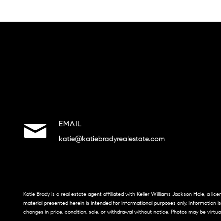
EMAIL
katie@katiebradyrealestate.com
Katie Brady is a real estate agent affiliated with Keller Williams Jackson Hole, a li
material presented herein is intended for informational purposes only. Information i
changes in price, condition, sale, or withdrawal without notice. Photos may be virtua