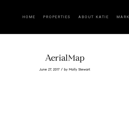
HOME
PROPERTIES
ABOUT KATIE
MARK
AerialMap
/
June 27, 2017
by
Molly Stewart