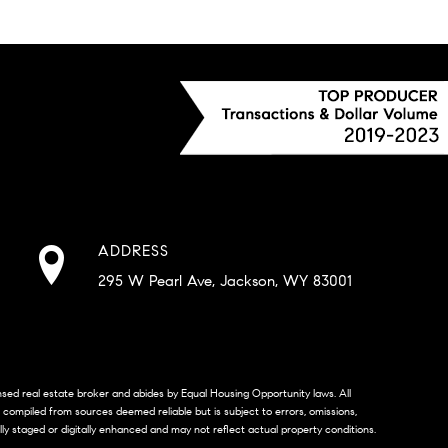
ADDRESS
295 W Pearl Ave, Jackson, WY 83001
censed real estate broker and abides by Equal Housing Opportunity laws. All
s compiled from sources deemed reliable but is subject to errors, omissions,
lly staged or digitally enhanced and may not reflect actual property conditions.