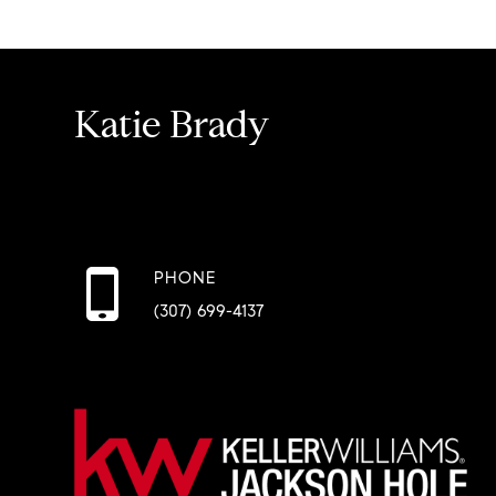
Katie Brady
PHONE
(307) 699-4137