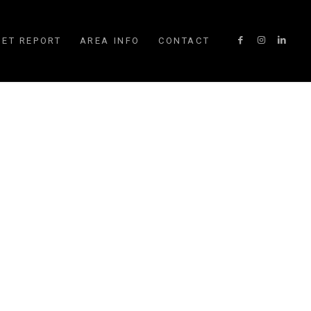
ET REPORT
AREA INFO
CONTACT