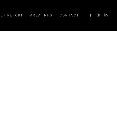
ET REPORT
AREA INFO
CONTACT