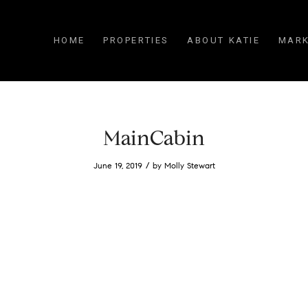
HOME
PROPERTIES
ABOUT KATIE
MARK
MainCabin
/
June 19, 2019
by
Molly Stewart