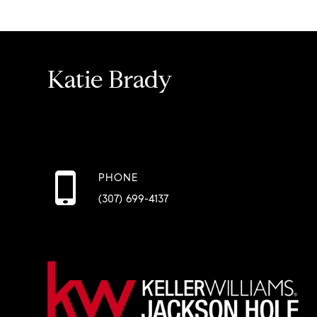
Katie Brady
PHONE
(307) 699-4137