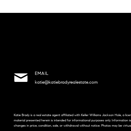
EMAIL
katie@katiebradyrealestate.com
Katie Brady is a real estate agent affiliated with Keller Williams Jackson Hole, a li
material presented herein is intended for informational purposes only. Information i
changes in price, condition, sale, or withdrawal without notice. Photos may be virtua