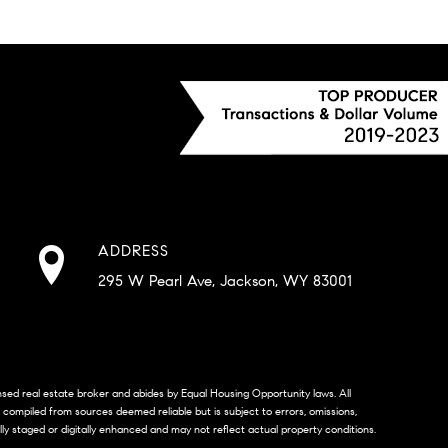
ADDRESS
295 W Pearl Ave, Jackson, WY 83001
censed real estate broker and abides by Equal Housing Opportunity laws. All
s compiled from sources deemed reliable but is subject to errors, omissions,
lly staged or digitally enhanced and may not reflect actual property conditions.