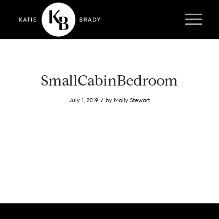
SmallCabinBedroom
/
July 1, 2019
by
Molly Stewart