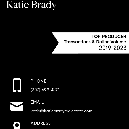
Katie Brady
PHONE
(307) 699-4137
EMAIL
katie@katiebradyrealestate.com
ADDRESS