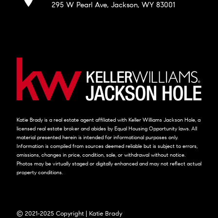
295 W Pearl Ave, Jackson, WY 83001
Katie Brady is a real estate agent affiliated with Keller Williams Jackson Hole, a
licensed real estate broker and abides by Equal Housing Opportunity laws. All
material presented herein is intended for informational purposes only.
Information is compiled from sources deemed reliable but is subject to errors,
omissions, changes in price, condition, sale, or withdrawal without notice.
Photos may be virtually staged or digitally enhanced and may not reflect actual
property conditions.
© 2021-2025 Copyright | Katie Brady