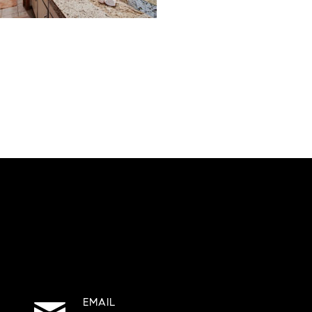
EMAIL