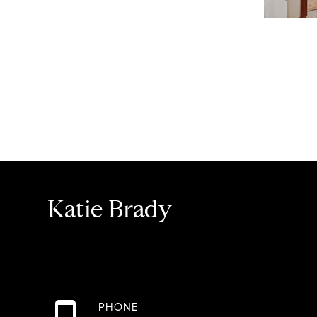
Katie Brady
PHONE