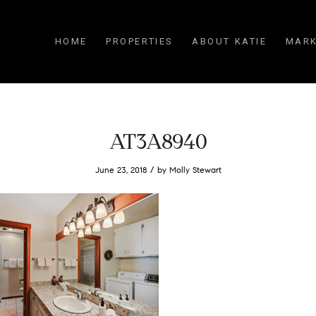
HOME
PROPERTIES
ABOUT KATIE
MARK
AT3A8940
/
June 23, 2018
by
Molly Stewart