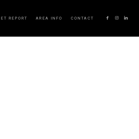
ET REPORT
AREA INFO
CONTACT