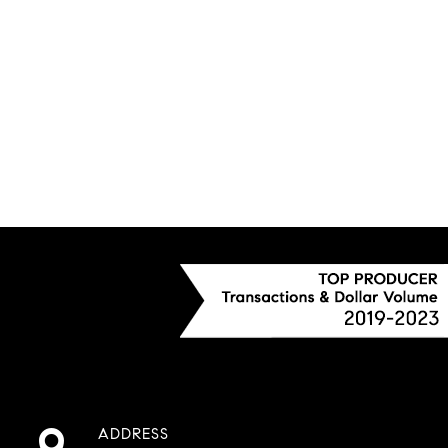
ADDRESS