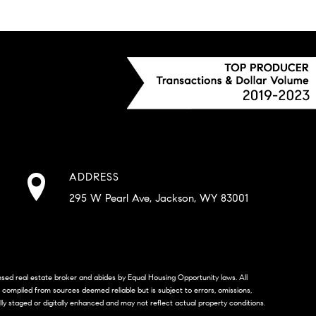
ADDRESS
295 W Pearl Ave, Jackson, WY 83001
censed real estate broker and abides by Equal Housing Opportunity laws. All
s compiled from sources deemed reliable but is subject to errors, omissions,
lly staged or digitally enhanced and may not reflect actual property conditions.