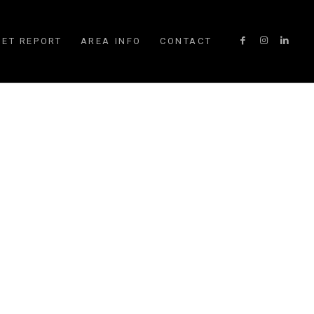
ET REPORT
AREA INFO
CONTACT