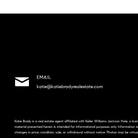
EMAIL
katie@katiebradyrealestate.com
Katie Brady is a real estate agent affiliated with Keller Williams Jackson Hole, a li
material presented herein is intended for informational purposes only. Information i
changes in price, condition, sale, or withdrawal without notice. Photos may be virtua