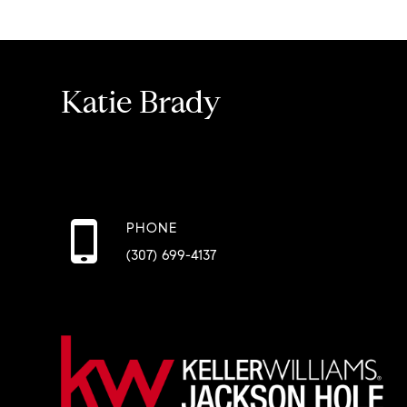
Katie Brady
PHONE
(307) 699-4137