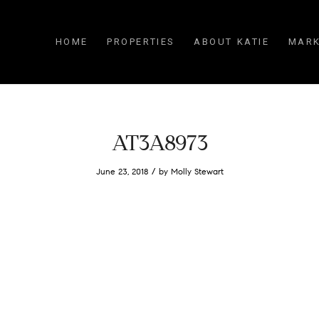
HOME
PROPERTIES
ABOUT KATIE
MARK
AT3A8973
/
June 23, 2018
by
Molly Stewart