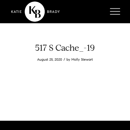
517 S Cache_-19
/
August 25, 2020
by
Molly Stewart