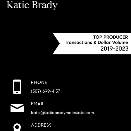
Katie Brady
PHONE
(307) 699-4137
EMAIL
katie@katiebradyrealestate.com
ADDRESS