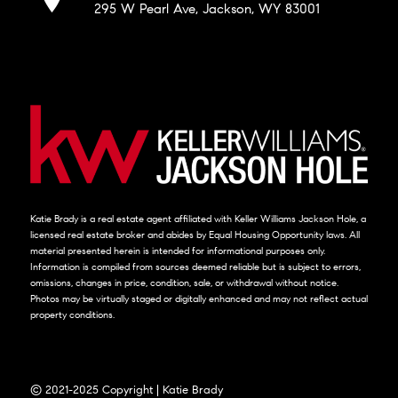
295 W Pearl Ave, Jackson, WY 83001
Katie Brady is a real estate agent affiliated with Keller Williams Jackson Hole, a
licensed real estate broker and abides by Equal Housing Opportunity laws. All
material presented herein is intended for informational purposes only.
Information is compiled from sources deemed reliable but is subject to errors,
omissions, changes in price, condition, sale, or withdrawal without notice.
Photos may be virtually staged or digitally enhanced and may not reflect actual
property conditions.
© 2021-2025 Copyright | Katie Brady