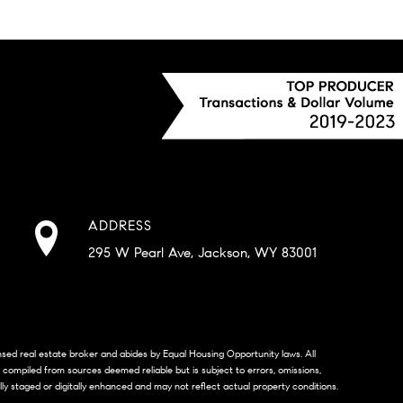
ADDRESS
295 W Pearl Ave, Jackson, WY 83001
censed real estate broker and abides by Equal Housing Opportunity laws. All
s compiled from sources deemed reliable but is subject to errors, omissions,
lly staged or digitally enhanced and may not reflect actual property conditions.