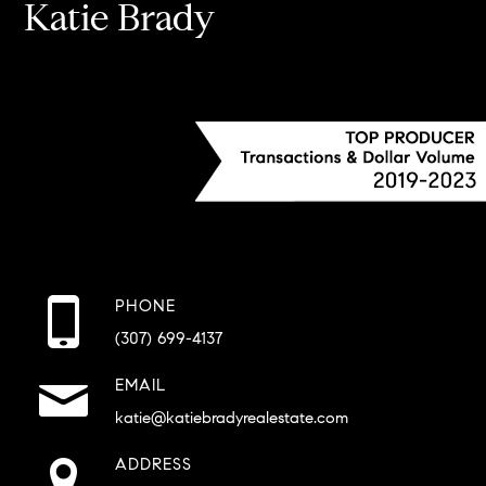
Katie Brady
PHONE
(307) 699-4137
EMAIL
katie@katiebradyrealestate.com
ADDRESS