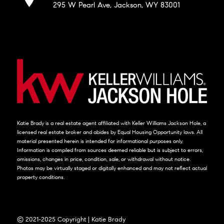
295 W Pearl Ave, Jackson, WY 83001
Katie Brady is a real estate agent affiliated with Keller Williams Jackson Hole, a
licensed real estate broker and abides by Equal Housing Opportunity laws. All
material presented herein is intended for informational purposes only.
Information is compiled from sources deemed reliable but is subject to errors,
omissions, changes in price, condition, sale, or withdrawal without notice.
Photos may be virtually staged or digitally enhanced and may not reflect actual
property conditions.
© 2021-2025 Copyright | Katie Brady