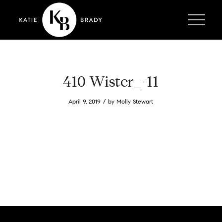
410 Wister_-11
/
April 9, 2019
by
Molly Stewart