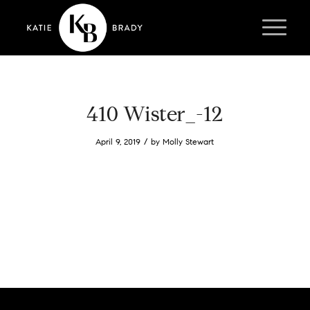
410 Wister_-12
/
April 9, 2019
by
Molly Stewart