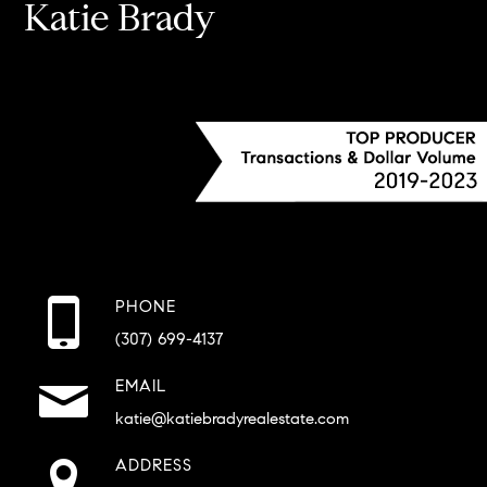
Katie Brady
PHONE
(307) 699-4137
EMAIL
katie@katiebradyrealestate.com
ADDRESS