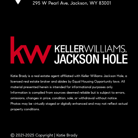
295 W Pearl Ave, Jackson, WY 83001
Katie Brady is a real estate agent affiliated with Keller Williams Jackson Hole, a
licensed real estate broker and abides by Equal Housing Opportunity laws. All
material presented herein is intended for informational purposes only.
Information is compiled from sources deemed reliable but is subject to errors,
omissions, changes in price, condition, sale, or withdrawal without notice.
Photos may be virtually staged or digitally enhanced and may not reflect actual
property conditions.
© 2021-2025 Copyright | Katie Brady