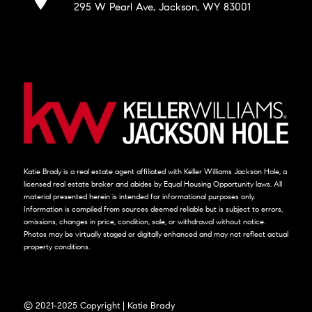
295 W Pearl Ave, Jackson, WY 83001
Katie Brady is a real estate agent affiliated with Keller Williams Jackson Hole, a
licensed real estate broker and abides by Equal Housing Opportunity laws. All
material presented herein is intended for informational purposes only.
Information is compiled from sources deemed reliable but is subject to errors,
omissions, changes in price, condition, sale, or withdrawal without notice.
Photos may be virtually staged or digitally enhanced and may not reflect actual
property conditions.
© 2021-2025 Copyright | Katie Brady