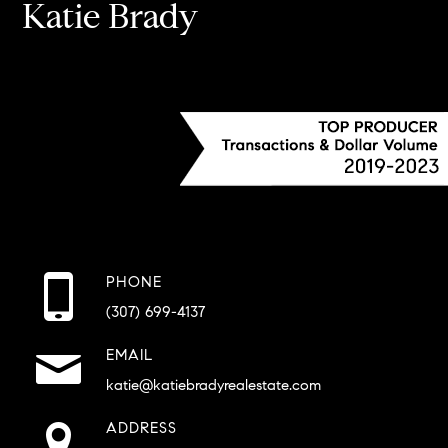
Katie Brady
PHONE
(307) 699-4137
EMAIL
katie@katiebradyrealestate.com
ADDRESS