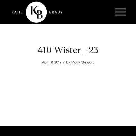
410 Wister_-23
/
April 9, 2019
by
Molly Stewart