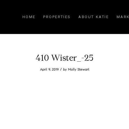
HOME
PROPERTIES
ABOUT KATIE
MARK
410 Wister_-25
/
April 9, 2019
by
Molly Stewart