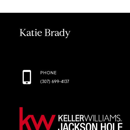
Katie Brady
PHONE
(307) 699-4137