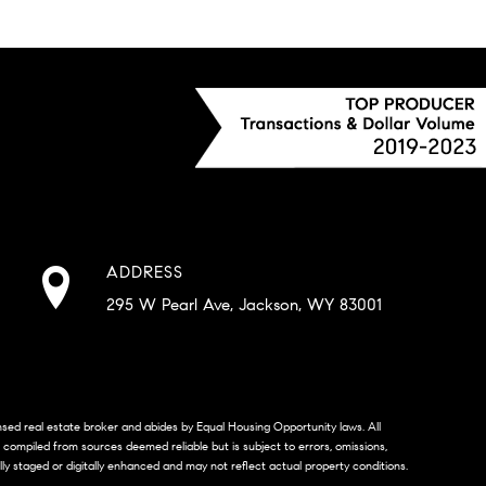
ADDRESS
295 W Pearl Ave, Jackson, WY 83001
censed real estate broker and abides by Equal Housing Opportunity laws. All
s compiled from sources deemed reliable but is subject to errors, omissions,
lly staged or digitally enhanced and may not reflect actual property conditions.