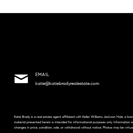
EMAIL
katie@katiebradyrealestate.com
Katie Brady is a real estate agent affiliated with Keller Williams Jackson Hole, a li
material presented herein is intended for informational purposes only. Information i
changes in price, condition, sale, or withdrawal without notice. Photos may be virtua