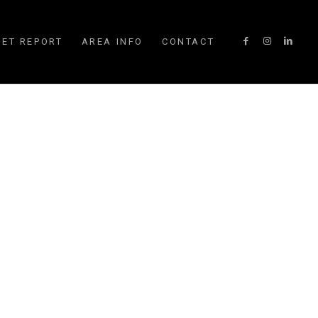
ET REPORT
AREA INFO
CONTACT