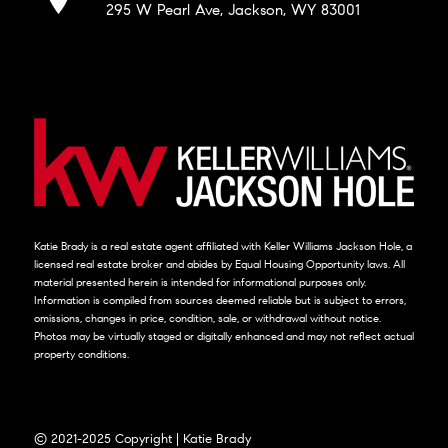
295 W Pearl Ave, Jackson, WY 83001
Katie Brady is a real estate agent affiliated with Keller Williams Jackson Hole, a
licensed real estate broker and abides by Equal Housing Opportunity laws. All
material presented herein is intended for informational purposes only.
Information is compiled from sources deemed reliable but is subject to errors,
omissions, changes in price, condition, sale, or withdrawal without notice.
Photos may be virtually staged or digitally enhanced and may not reflect actual
property conditions.
© 2021-2025 Copyright | Katie Brady