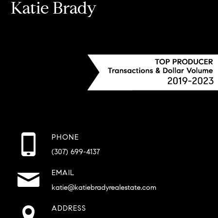
Katie Brady
PHONE
(307) 699-4137
EMAIL
katie@katiebradyrealestate.com
ADDRESS