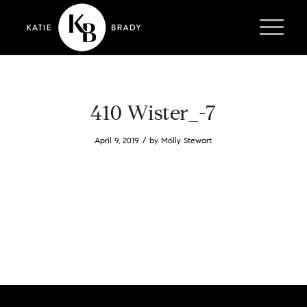
410 Wister_-7
/
April 9, 2019
by
Molly Stewart