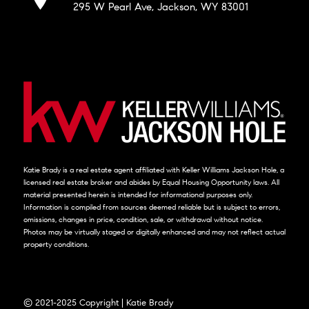
295 W Pearl Ave, Jackson, WY 83001
Katie Brady is a real estate agent affiliated with Keller Williams Jackson Hole, a
licensed real estate broker and abides by Equal Housing Opportunity laws. All
material presented herein is intended for informational purposes only.
Information is compiled from sources deemed reliable but is subject to errors,
omissions, changes in price, condition, sale, or withdrawal without notice.
Photos may be virtually staged or digitally enhanced and may not reflect actual
property conditions.
© 2021-2025 Copyright | Katie Brady