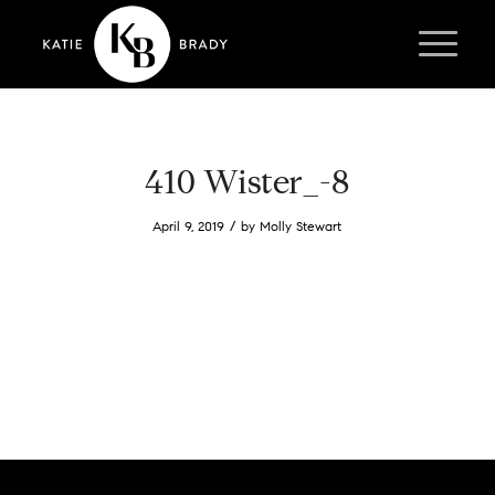
410 Wister_-8
/
April 9, 2019
by
Molly Stewart