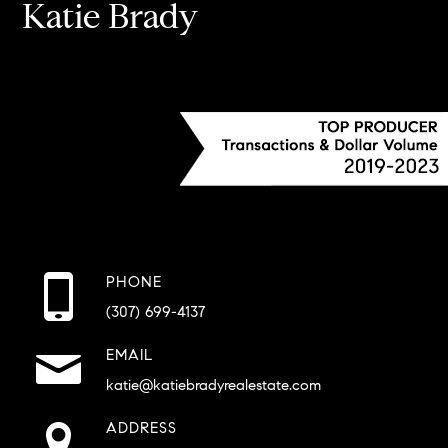
Katie Brady
PHONE
(307) 699-4137
EMAIL
katie@katiebradyrealestate.com
ADDRESS