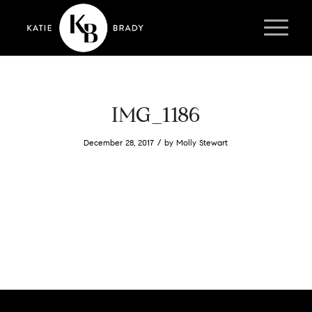
IMG_1186
/
December 28, 2017
by
Molly Stewart