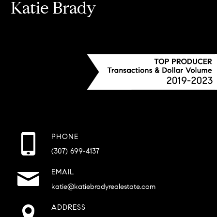
Katie Brady
PHONE
(307) 699-4137
EMAIL
katie@katiebradyrealestate.com
ADDRESS