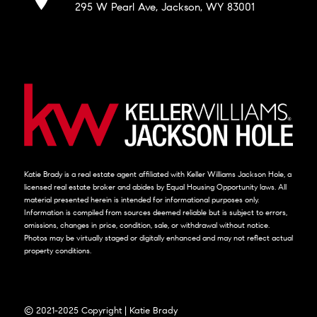
295 W Pearl Ave, Jackson, WY 83001
Katie Brady is a real estate agent affiliated with Keller Williams Jackson Hole, a
licensed real estate broker and abides by Equal Housing Opportunity laws. All
material presented herein is intended for informational purposes only.
Information is compiled from sources deemed reliable but is subject to errors,
omissions, changes in price, condition, sale, or withdrawal without notice.
Photos may be virtually staged or digitally enhanced and may not reflect actual
property conditions.
© 2021-2025 Copyright | Katie Brady